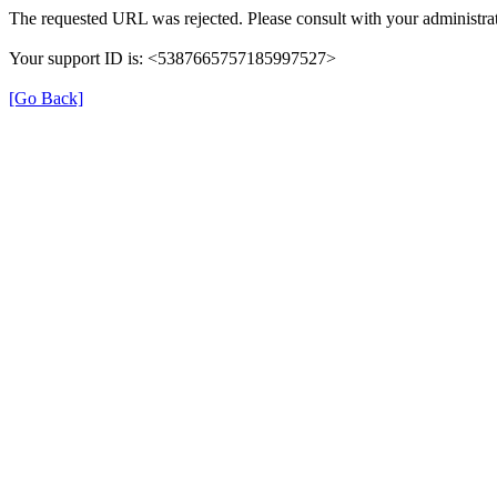
The requested URL was rejected. Please consult with your administrat
Your support ID is: <5387665757185997527>
[Go Back]