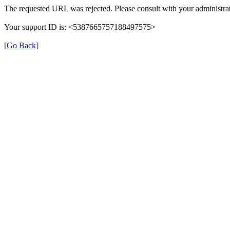
The requested URL was rejected. Please consult with your administrat
Your support ID is: <5387665757188497575>
[Go Back]