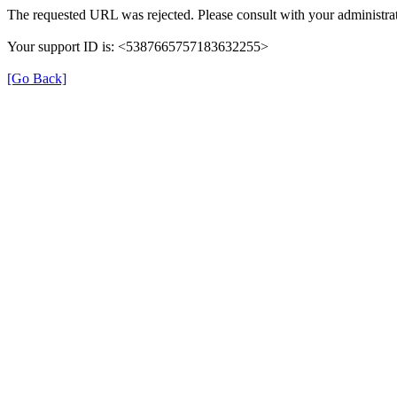
The requested URL was rejected. Please consult with your administrat
Your support ID is: <5387665757183632255>
[Go Back]