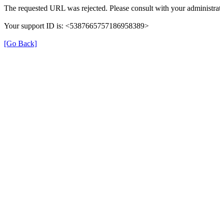
The requested URL was rejected. Please consult with your administrat
Your support ID is: <5387665757186958389>
[Go Back]