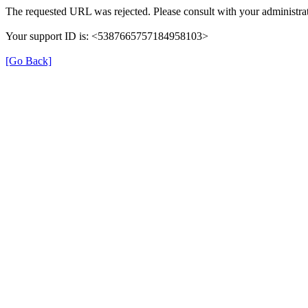
The requested URL was rejected. Please consult with your administrat
Your support ID is: <5387665757184958103>
[Go Back]