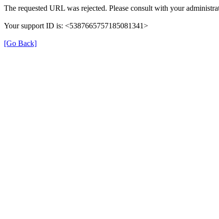
The requested URL was rejected. Please consult with your administrat
Your support ID is: <5387665757185081341>
[Go Back]