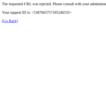
The requested URL was rejected. Please consult with your administrat
Your support ID is: <5387665757185246535>
[Go Back]