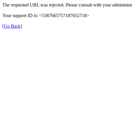
The requested URL was rejected. Please consult with your administrat
Your support ID is: <5387665757187652718>
[Go Back]