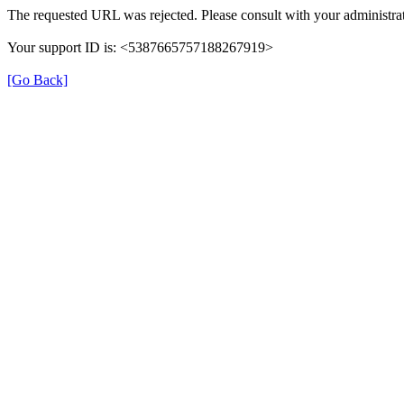
The requested URL was rejected. Please consult with your administrat
Your support ID is: <5387665757188267919>
[Go Back]