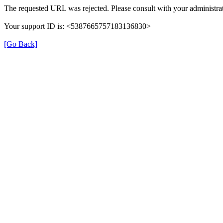
The requested URL was rejected. Please consult with your administrat
Your support ID is: <5387665757183136830>
[Go Back]