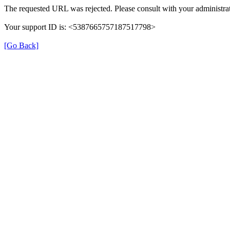
The requested URL was rejected. Please consult with your administrat
Your support ID is: <5387665757187517798>
[Go Back]