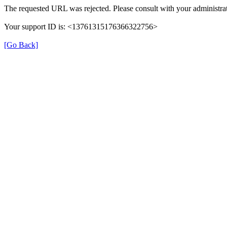
The requested URL was rejected. Please consult with your administrat
Your support ID is: <13761315176366322756>
[Go Back]