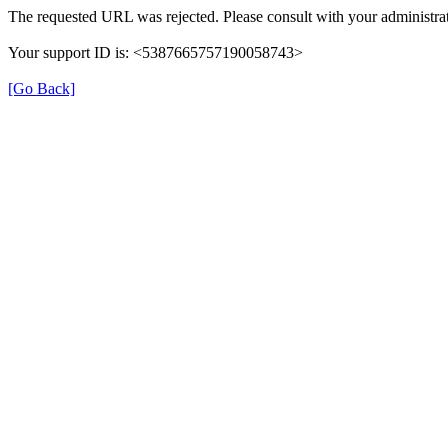
The requested URL was rejected. Please consult with your administrat
Your support ID is: <5387665757190058743>
[Go Back]