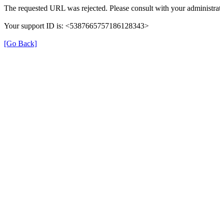
The requested URL was rejected. Please consult with your administrat
Your support ID is: <5387665757186128343>
[Go Back]