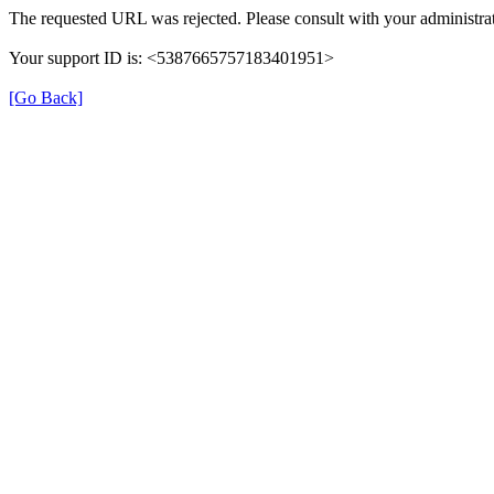
The requested URL was rejected. Please consult with your administrat
Your support ID is: <5387665757183401951>
[Go Back]