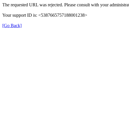
The requested URL was rejected. Please consult with your administrat
Your support ID is: <5387665757188001238>
[Go Back]