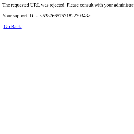
The requested URL was rejected. Please consult with your administrat
Your support ID is: <5387665757182279343>
[Go Back]