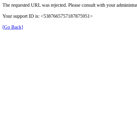
The requested URL was rejected. Please consult with your administrat
Your support ID is: <5387665757187875951>
[Go Back]