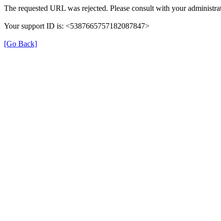
The requested URL was rejected. Please consult with your administrat
Your support ID is: <5387665757182087847>
[Go Back]