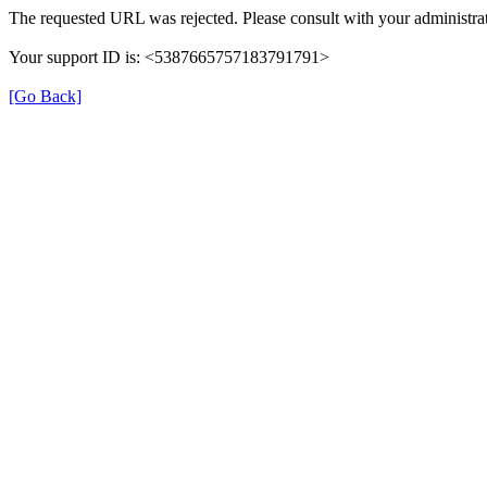
The requested URL was rejected. Please consult with your administrat
Your support ID is: <5387665757183791791>
[Go Back]