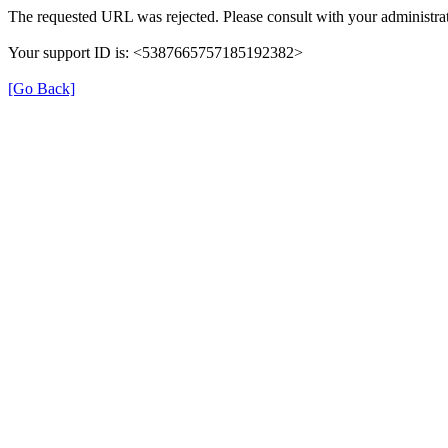
The requested URL was rejected. Please consult with your administrat
Your support ID is: <5387665757185192382>
[Go Back]