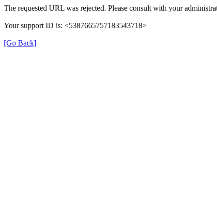
The requested URL was rejected. Please consult with your administrat
Your support ID is: <5387665757183543718>
[Go Back]