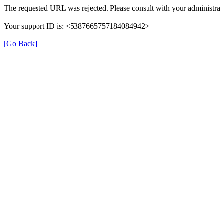
The requested URL was rejected. Please consult with your administrat
Your support ID is: <5387665757184084942>
[Go Back]