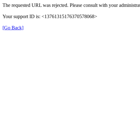
The requested URL was rejected. Please consult with your administrat
Your support ID is: <13761315176370578068>
[Go Back]