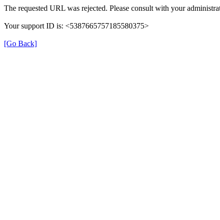
The requested URL was rejected. Please consult with your administrat
Your support ID is: <5387665757185580375>
[Go Back]