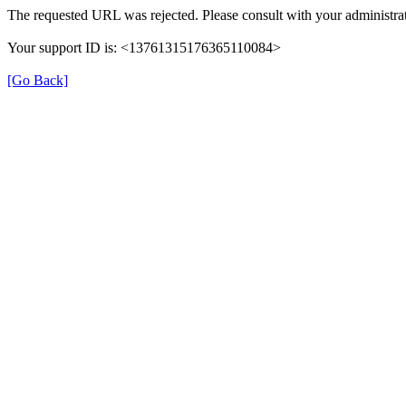
The requested URL was rejected. Please consult with your administrat
Your support ID is: <13761315176365110084>
[Go Back]