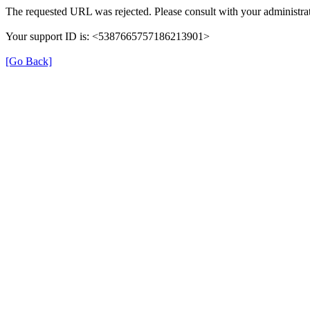
The requested URL was rejected. Please consult with your administrat
Your support ID is: <5387665757186213901>
[Go Back]