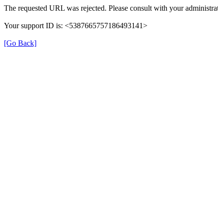
The requested URL was rejected. Please consult with your administrat
Your support ID is: <5387665757186493141>
[Go Back]