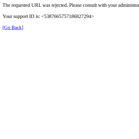
The requested URL was rejected. Please consult with your administrat
Your support ID is: <5387665757186827294>
[Go Back]