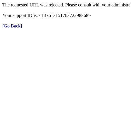
The requested URL was rejected. Please consult with your administrat
Your support ID is: <13761315176372298868>
[Go Back]