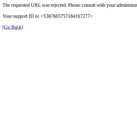
The requested URL was rejected. Please consult with your administrat
Your support ID is: <5387665757184167277>
[Go Back]