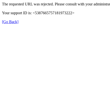
The requested URL was rejected. Please consult with your administrat
Your support ID is: <5387665757181973222>
[Go Back]