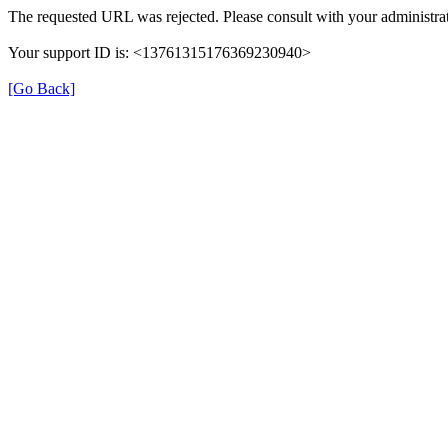
The requested URL was rejected. Please consult with your administrat
Your support ID is: <13761315176369230940>
[Go Back]