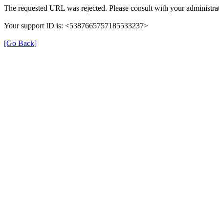
The requested URL was rejected. Please consult with your administrat
Your support ID is: <5387665757185533237>
[Go Back]