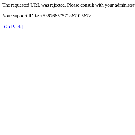
The requested URL was rejected. Please consult with your administrat
Your support ID is: <5387665757186701567>
[Go Back]