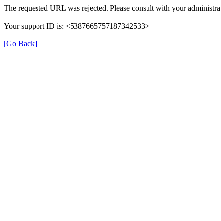
The requested URL was rejected. Please consult with your administrat
Your support ID is: <5387665757187342533>
[Go Back]