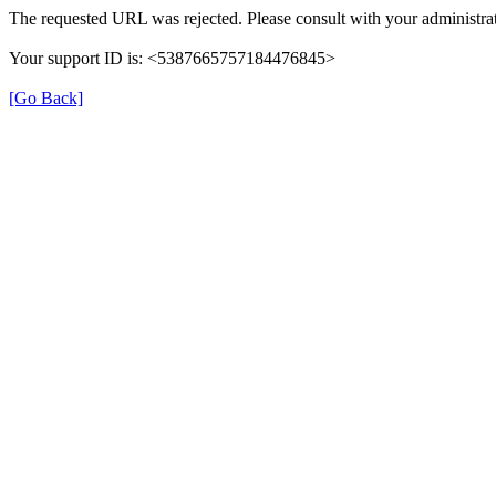
The requested URL was rejected. Please consult with your administrat
Your support ID is: <5387665757184476845>
[Go Back]