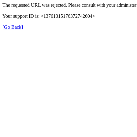
The requested URL was rejected. Please consult with your administrat
Your support ID is: <13761315176372742604>
[Go Back]