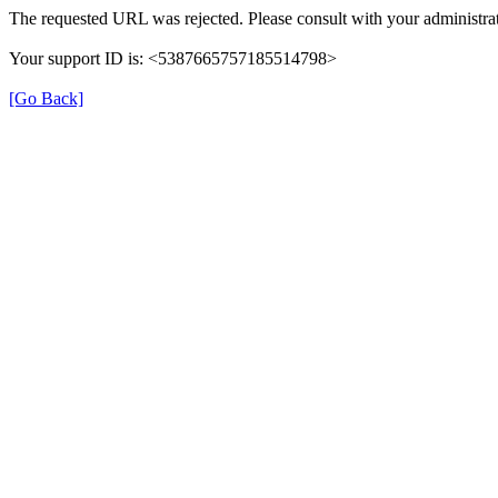
The requested URL was rejected. Please consult with your administrat
Your support ID is: <5387665757185514798>
[Go Back]