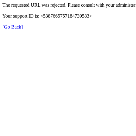
The requested URL was rejected. Please consult with your administrat
Your support ID is: <5387665757184739583>
[Go Back]