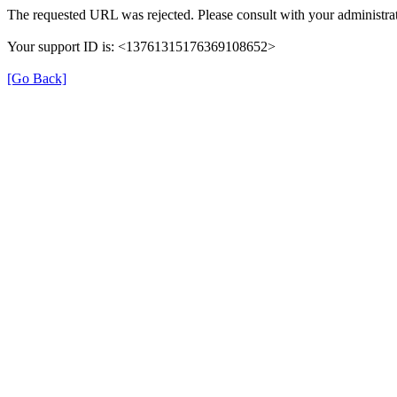
The requested URL was rejected. Please consult with your administrat
Your support ID is: <13761315176369108652>
[Go Back]