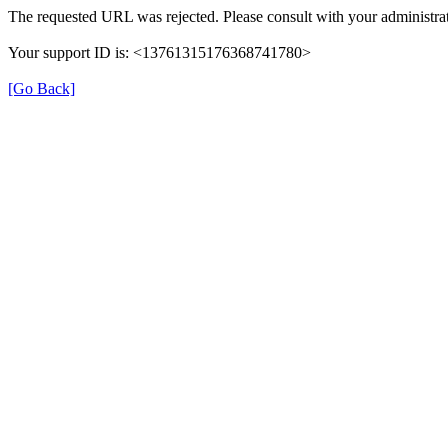
The requested URL was rejected. Please consult with your administrat
Your support ID is: <13761315176368741780>
[Go Back]