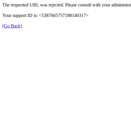
The requested URL was rejected. Please consult with your administrat
Your support ID is: <5387665757188140317>
[Go Back]