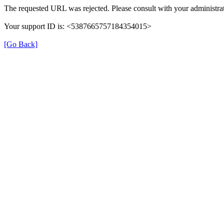
The requested URL was rejected. Please consult with your administrat
Your support ID is: <5387665757184354015>
[Go Back]