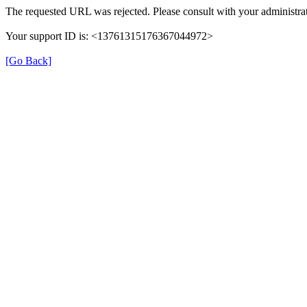
The requested URL was rejected. Please consult with your administrat
Your support ID is: <13761315176367044972>
[Go Back]