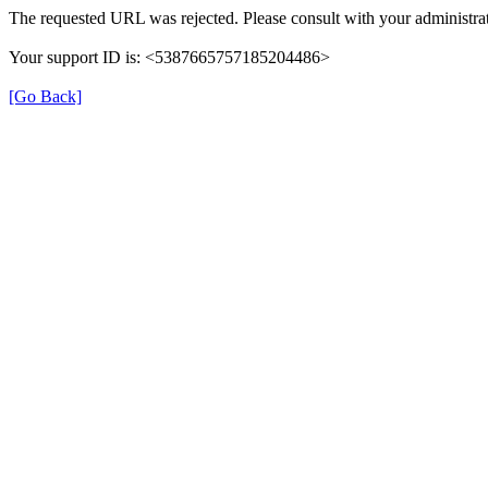
The requested URL was rejected. Please consult with your administrat
Your support ID is: <5387665757185204486>
[Go Back]