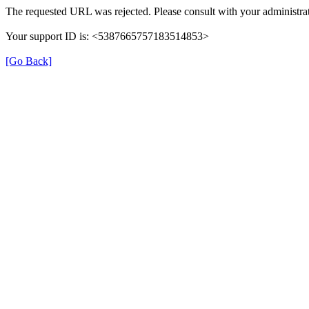
The requested URL was rejected. Please consult with your administrat
Your support ID is: <5387665757183514853>
[Go Back]