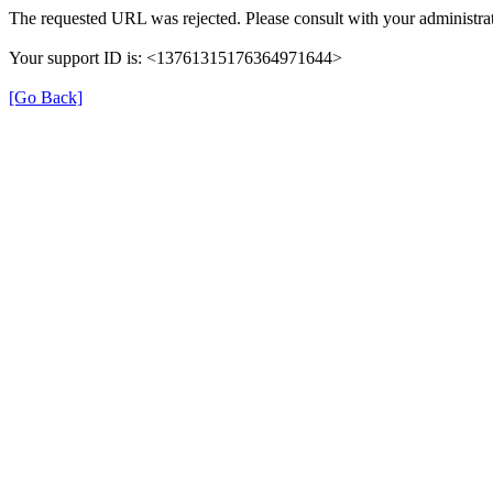
The requested URL was rejected. Please consult with your administrat
Your support ID is: <13761315176364971644>
[Go Back]