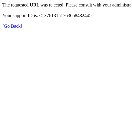
The requested URL was rejected. Please consult with your administrat
Your support ID is: <13761315176365848244>
[Go Back]