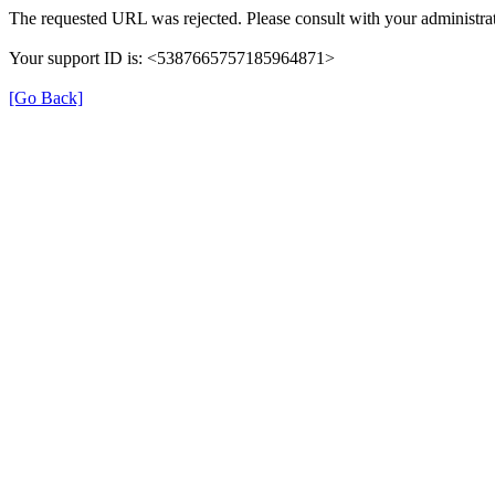
The requested URL was rejected. Please consult with your administrat
Your support ID is: <5387665757185964871>
[Go Back]